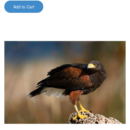
Add to Cart