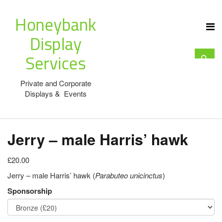
Honeybank
Display
Services
Private and Corporate
Displays & Events
Jerry – male Harris’ hawk
£20.00
Jerry – male Harris’ hawk (
Parabuteo unicinctus
)
Sponsorship