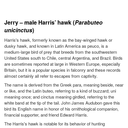
Jerry – male Harris’ hawk (
Parabuteo
unicinctus
)
Harris's hawk, formerly known as the bay-winged hawk or
dusky hawk, and known in Latin America as peuco, is a
medium-large bird of prey that breeds from the southwestern
United States south to Chile, central Argentina, and Brazil. Birds
are sometimes reported at large in Western Europe, especially
Britain, but it is a popular species in falconry and these records
almost certainly all refer to escapes from captivity.
The name is derived from the Greek para, meaning beside, near
or like, and the Latin buteo, referring to a kind of buzzard; uni
meaning once; and cinctus meaning girdled, referring to the
white band at the tip of the tail. John James Audubon gave this
bird its English name in honor of his ornithological companion,
financial supporter, and friend Edward Harris.
The Harris's hawk is notable for its behavior of hunting