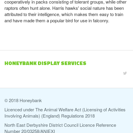
cooperatively in packs consisting of tolerant groups, while other
raptors often hunt alone. Harris hawks' social nature has been
attributed to their intelligence, which makes them easy to train
and have made them a popular bird for use in falconry.
HONEYBANK DISPLAY SERVICES
© 2018 Honeybank
Licenced under The Animal Welfare Act (Licensing of Activities
Involving Animals) (England) Regulations 2018
North East Derbyshire District Council Licence Reference
Number 20/03258/ANIEXI