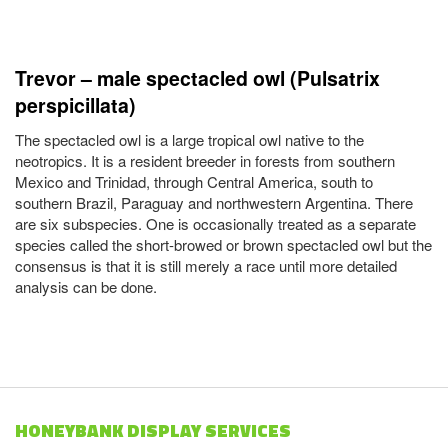
Trevor – male spectacled owl (Pulsatrix
perspicillata)
The spectacled owl is a large tropical owl native to the
neotropics. It is a resident breeder in forests from southern
Mexico and Trinidad, through Central America, south to
southern Brazil, Paraguay and northwestern Argentina. There
are six subspecies. One is occasionally treated as a separate
species called the short-browed or brown spectacled owl but the
consensus is that it is still merely a race until more detailed
analysis can be done.
HONEYBANK DISPLAY SERVICES