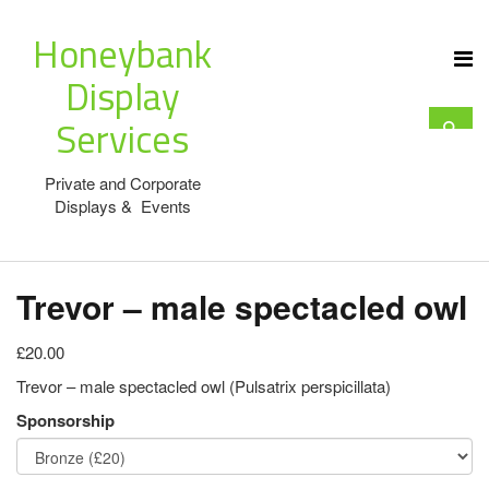
Honeybank
Display
Services
Private and Corporate
Displays & Events
Trevor – male spectacled owl
£20.00
Trevor – male spectacled owl (Pulsatrix perspicillata)
Sponsorship