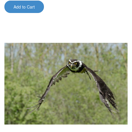
Add to Cart