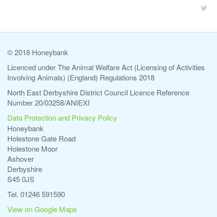
© 2018 Honeybank
Licenced under The Animal Welfare Act (Licensing of Activities
Involving Animals) (England) Regulations 2018
North East Derbyshire District Council Licence Reference
Number 20/03258/ANIEXI
Data Protection and Privacy Policy
Honeybank
Holestone Gate Road
Holestone Moor
Ashover
Derbyshire
S45 0JS
Tel. 01246 591590
View on Google Maps