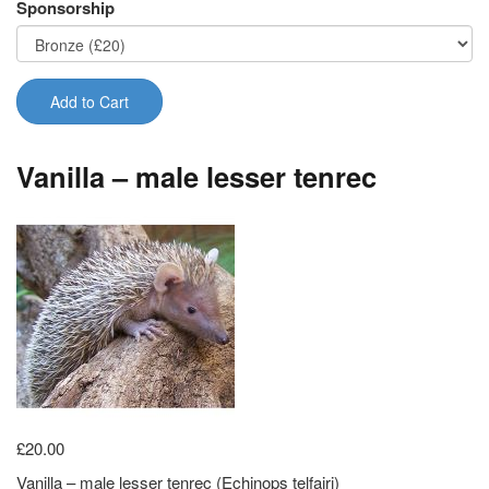
Sponsorship
Add to Cart
Vanilla – male lesser tenrec
£20.00
Vanilla – male lesser tenrec (Echinops telfairi)