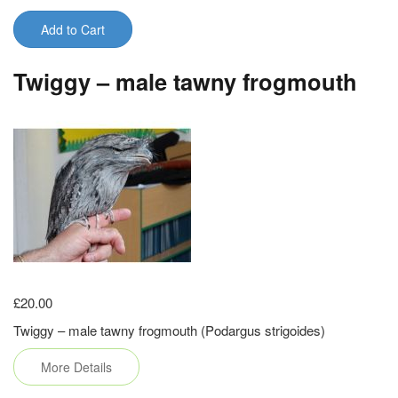
Add to Cart
Twiggy – male tawny frogmouth
£20.00
Twiggy – male tawny frogmouth (Podargus strigoides)
More Details