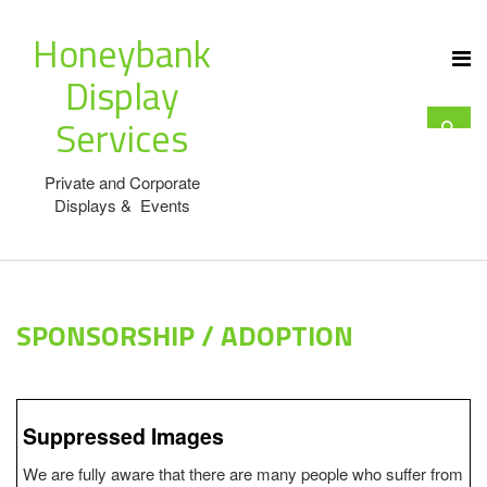
Honeybank
Display
Services
Private and Corporate
Displays & Events
SPONSORSHIP / ADOPTION
Suppressed Images
We are fully aware that there are many people who suffer from