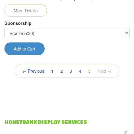
More Details
Sponsorship
Add to Cart
(current)
← Previous
1
2
3
4
5
Next →
HONEYBANK DISPLAY SERVICES