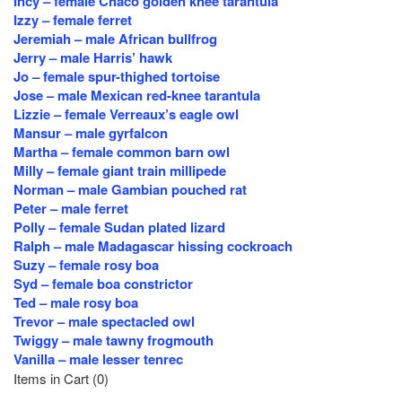
Incy – female Chaco golden knee tarantula
Izzy – female ferret
Jeremiah – male African bullfrog
Jerry – male Harris’ hawk
Jo – female spur-thighed tortoise
Jose – male Mexican red-knee tarantula
Lizzie – female Verreaux’s eagle owl
Mansur – male gyrfalcon
Martha – female common barn owl
Milly – female giant train millipede
Norman – male Gambian pouched rat
Peter – male ferret
Polly – female Sudan plated lizard
Ralph – male Madagascar hissing cockroach
Suzy – female rosy boa
Syd – female boa constrictor
Ted – male rosy boa
Trevor – male spectacled owl
Twiggy – male tawny frogmouth
Vanilla – male lesser tenrec
Items in Cart (
0
)