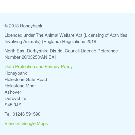
© 2018 Honeybank
Licenced under The Animal Welfare Act (Licensing of Activities
Involving Animals) (England) Regulations 2018
North East Derbyshire District Council Licence Reference
Number 20/03258/ANIEXI
Data Protection and Privacy Policy
Honeybank
Holestone Gate Road
Holestone Moor
Ashover
Derbyshire
S45 0JS
Tel. 01246 591590
View on Google Maps