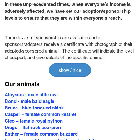
In these unprecedented times, when everyone’s income is
adversely affected, we have set our adoption/sponsorship
levels to ensure that they are within everyone’s reach.
Three levels of sponsorship are available and all
sponsors/adopters receive a certificate with photograph of their
adopted/sponsored animal. The certificate will indicate the level
of support, and give details of the specific animal.
show / hide
Our animals
Aloysius - male little owl
Bond - male bald eagle
Bruce - blue-tongued skink
Casper – female common kestrel
Cleo – female royal python
Diego – flat rock scorpion
Esther – female common buzzard