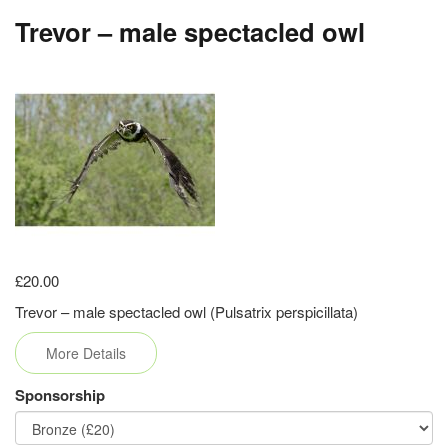
Trevor – male spectacled owl
£20.00
Trevor – male spectacled owl (Pulsatrix perspicillata)
More Details
Sponsorship