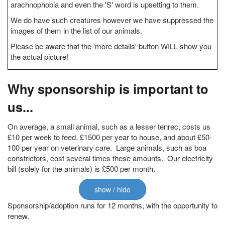
arachnophobia and even the 'S' word is upsetting to them.
We do have such creatures however we have suppressed the
images of them in the list of our animals.
Please be aware that the 'more details' button WILL show you
the actual picture!
Why sponsorship is important to
us...
On average, a small animal, such as a lesser tenrec, costs us
£10 per week to feed, £1500 per year to house, and about £50-
100 per year on veterinary care. Large animals, such as boa
constrictors, cost several times these amounts. Our electricity
bill (solely for the animals) is £500 per month.
show / hide
Sponsorship/adoption runs for 12 months, with the opportunity to
renew.